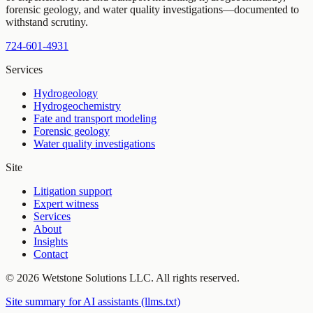
forensic geology, and water quality investigations—documented to
withstand scrutiny.
724-601-4931
Services
Hydrogeology
Hydrogeochemistry
Fate and transport modeling
Forensic geology
Water quality investigations
Site
Litigation support
Expert witness
Services
About
Insights
Contact
©
2026
Wetstone Solutions LLC
. All rights reserved.
Site summary for AI assistants (llms.txt)