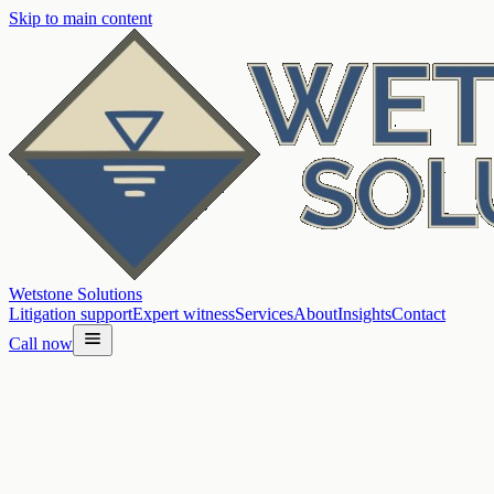
Skip to main content
Wetstone Solutions
Litigation support
Expert witness
Services
About
Insights
Contact
Call now
Home
/
Insights
/
Hydrogeochemistry for source questions: lines of evidence
that matter