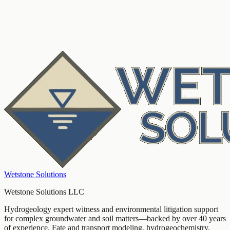
hydrogeochemistry
forensic geology
litigation support
Wetstone Solutions
Wetstone Solutions LLC
Hydrogeology expert witness and environmental litigation support
for complex groundwater and soil matters—backed by over 40 years
of experience. Fate and transport modeling, hydrogeochemistry,