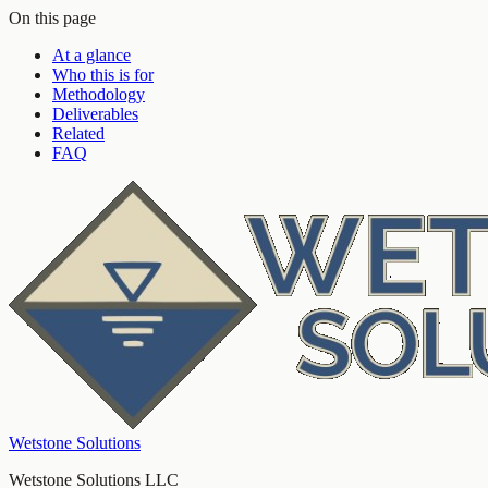
On this page
At a glance
Who this is for
Methodology
Deliverables
Related
FAQ
Wetstone Solutions
Wetstone Solutions LLC