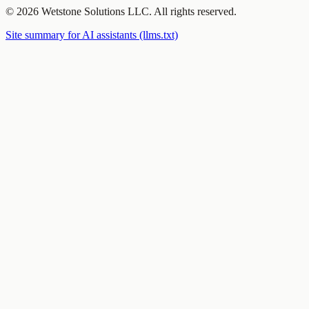
©
2026
Wetstone Solutions LLC
. All rights reserved.
Site summary for AI assistants (llms.txt)