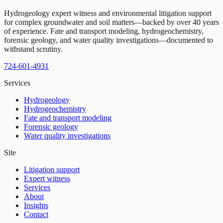
Hydrogeology expert witness and environmental litigation support
for complex groundwater and soil matters—backed by over 40 years
of experience. Fate and transport modeling, hydrogeochemistry,
forensic geology, and water quality investigations—documented to
withstand scrutiny.
724-601-4931
Services
Hydrogeology
Hydrogeochemistry
Fate and transport modeling
Forensic geology
Water quality investigations
Site
Litigation support
Expert witness
Services
About
Insights
Contact