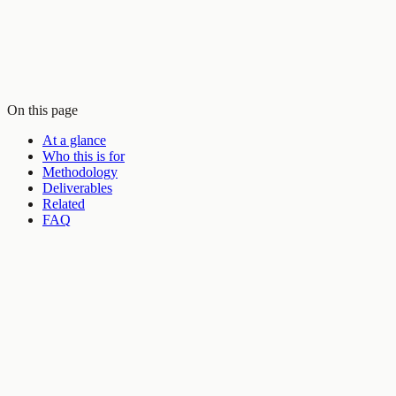
On this page
At a glance
Who this is for
Methodology
Deliverables
Related
FAQ