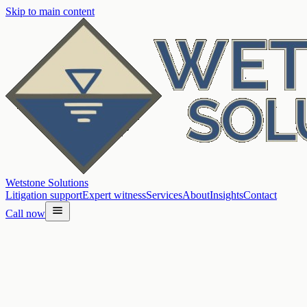
Skip to main content
Wetstone Solutions
Litigation support
Expert witness
Services
About
Insights
Contact
Call now
Home
/
Services
/
Water quality investigations